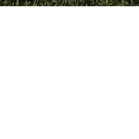
ERRITORY TO DISCOVER
TRADITIONS
FLAVORS OF THE T