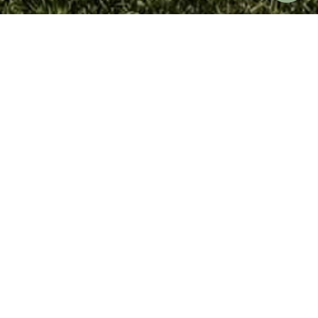
SEARCH
ERRITORY
OUR FARMHOUSE