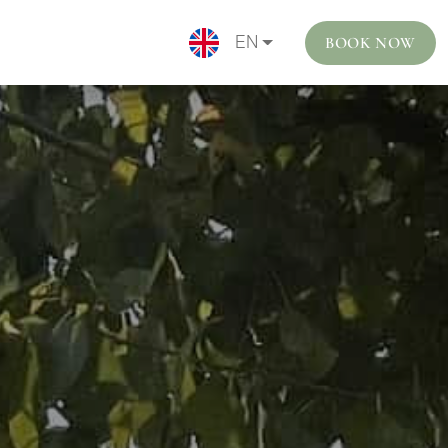
BOOK NOW
EN