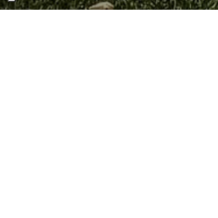
Home
Blog
ALL
EVENTS
NEWS
T