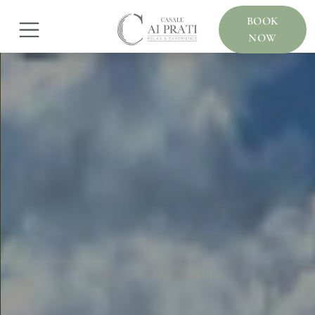
BOOK
NOW