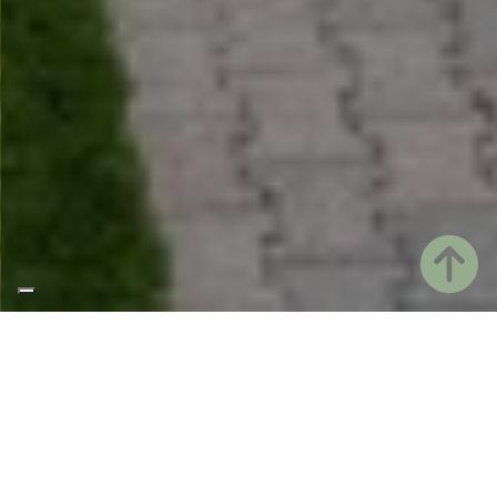
AN OLD RENOVATED FARMHOUSE
Welcome to Casale ai Prati, our country house.
Our house is a 1900s farmhouse, renovated and
immersed in the greenery of the Friulian