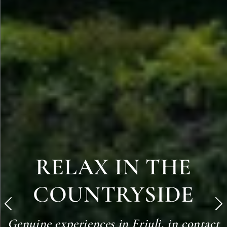
RELAX IN THE
COUNTRYSIDE
Precedente
S
Genuine experiences in Friuli, in contact