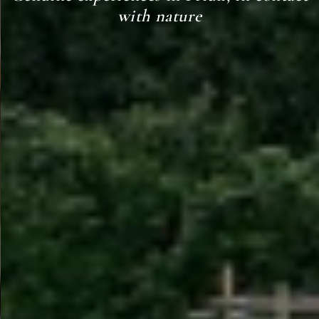
with nature