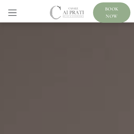
BOOK
NOW