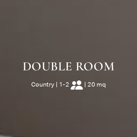
DOUBLE ROOM
Country
|
1-2
|
20 mq