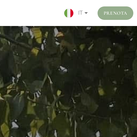
PRENOTA
IT