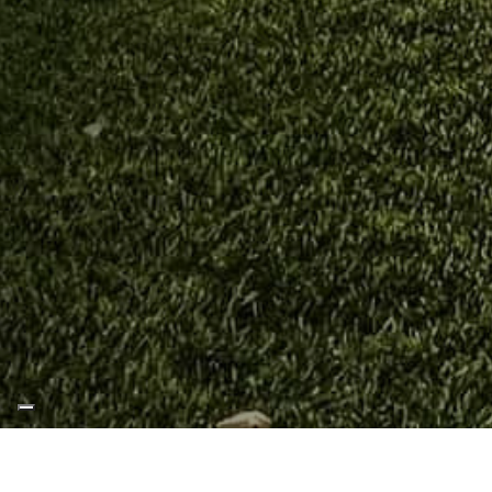
Home
Blog