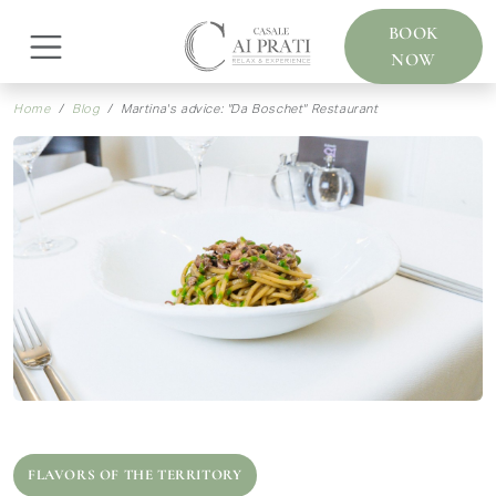
BOOK
NOW
Home
Blog
Martina's advice: "Da Boschet" Restaurant
FLAVORS OF THE TERRITORY