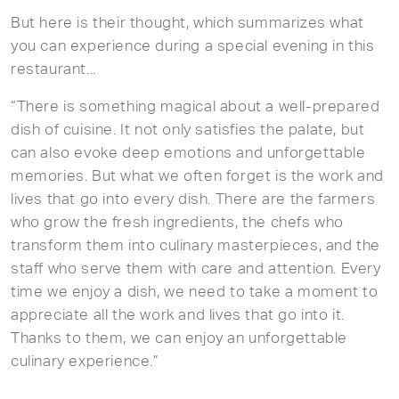
But here is their thought, which summarizes what
you can experience during a special evening in this
restaurant...
“There is something magical about a well-prepared
dish of cuisine. It not only satisfies the palate, but
can also evoke deep emotions and unforgettable
memories. But what we often forget is the work and
lives that go into every dish. There are the farmers
who grow the fresh ingredients, the chefs who
transform them into culinary masterpieces, and the
staff who serve them with care and attention. Every
time we enjoy a dish, we need to take a moment to
appreciate all the work and lives that go into it.
Thanks to them, we can enjoy an unforgettable
culinary experience.”