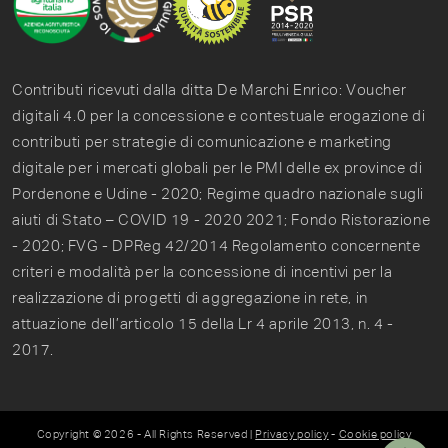
Contributi ricevuti dalla ditta De Marchi Enrico: Voucher
digitali 4.0 per la concessione e contestuale erogazione di
contributi per strategie di comunicazione e marketing
digitale per i mercati globali per le PMI delle ex province di
Pordenone e Udine - 2020; Regime quadro nazionale sugli
aiuti di Stato – COVID 19 - 2020 2021; Fondo Ristorazione
- 2020; FVG - DPReg 42/2014 Regolamento concernente
criteri e modalità per la concessione di incentivi per la
realizzazione di progetti di aggregazione in rete, in
attuazione dell’articolo 15 della Lr 4 aprile 2013, n. 4 -
2017.
Copyright © 2026 - All Rights Reserved |
Privacy policy
-
Cookie policy