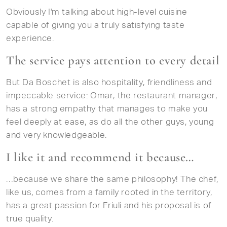
Obviously I'm talking about high-level cuisine
capable of giving you a truly satisfying taste
experience.
The service pays attention to every detail
But Da Boschet is also hospitality, friendliness and
impeccable service: Omar, the restaurant manager,
has a strong empathy that manages to make you
feel deeply at ease, as do all the other guys, young
and very knowledgeable.
I like it and recommend it because…
…because we share the same philosophy! The chef,
like us, comes from a family rooted in the territory,
has a great passion for Friuli and his proposal is of
true quality.