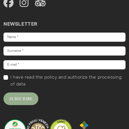
NEWSLETTER
I have read
the policy
and authorize the processing
of data
SUBSCRIBE