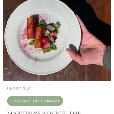
09/01/2024
FLAVORS OF THE TERRITORY
MARTINA'S ADVICE: THE