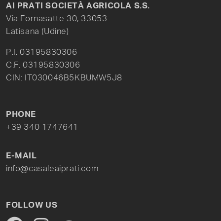
AI PRATI SOCIETÀ AGRICOLA S.S.
Via Fornasatte 30, 33053
Latisana (Udine)
P.I. 03195830306
C.F. 03195830306
CIN: IT030046B5KBUMW5J8
PHONE
+39 340 1747641
E-MAIL
info@casaleaiprati.com
FOLLOW US