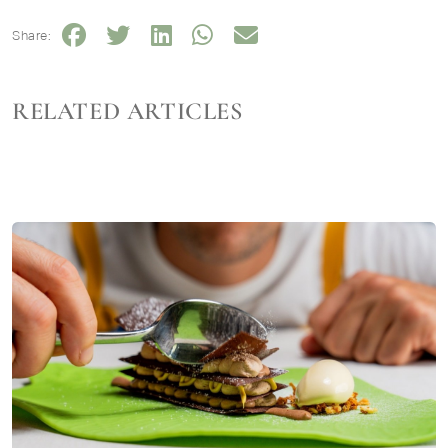
Share:
RELATED ARTICLES