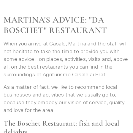
MARTINA'S ADVICE: "DA
BOSCHET" RESTAURANT
When you arrive at Casale, Martina and the staff will
not hesitate to take the time to provide you with
some advice... on places, activities, visits and, above
all, on the best restaurants you can find in the
surroundings of Agriturismo Casale ai Prati.
As a matter of fact, we like to recommend local
businesses and activities that we usually go to,
because they embody our vision of service, quality
and love for the area.
The Boschet Restaurant: fish and local
delights