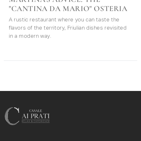
"CANTINA DA MARIO" OSTERIA
A rustic restaurant where you can taste the
flavors of the territory, Friulian dishes revisited
in a modern way.