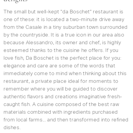
The small but well-kept "da Boschet" restaurant is
one of these: it is located a two-minute drive away
from the Casale in a tiny suburban town surrounded
by the countryside. It is a true icon in our area also
because Alessandro, its owner and chef, is highly
esteemed thanks to the cuisine he offers. If you
love fish, Da Boschet is the perfect place for you:
elegance and care are some of the words that
immediately come to mind when thinking about this
restaurant, a private place ideal for moments to
remember where you will be guided to discover
authentic flavors and creations imaginative fresh-
caught fish. A cuisine composed of the best raw
materials combined with ingredients purchased
from local farms... and then transformed into refined
dishes.