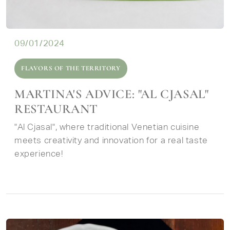
09/01/2024
FLAVORS OF THE TERRITORY
MARTINA'S ADVICE: "AL CJASAL"
RESTAURANT
"Al Cjasal", where traditional Venetian cuisine
meets creativity and innovation for a real taste
experience!